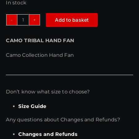
In stock
Add to basket
CAMO
TRIBAL
CAMO TRIBAL HAND FAN
HAND
FAN
Camo Collection Hand Fan
quantity
Don’t know what size to choose?
Size Guide
Any questions about Changes and Refunds?
Changes and Refunds