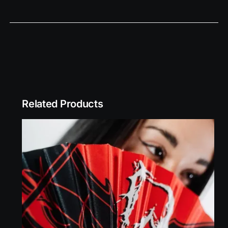
Related Products