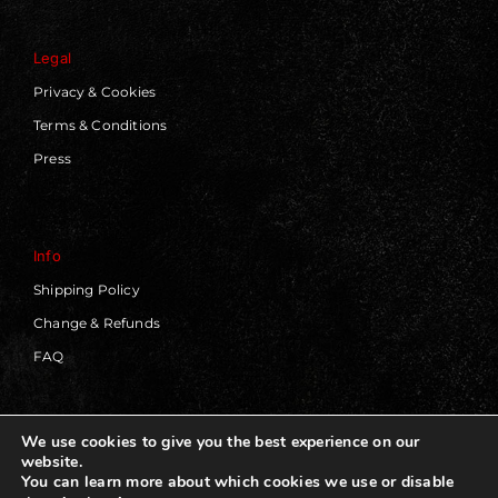
Legal
Privacy & Cookies
Terms & Conditions
Press
Info
Shipping Policy
Change & Refunds
FAQ
We use cookies to give you the best experience on our
website.
© 2019 - 2026 | Blackworks | All Rights Reserved | Web
You can learn more about which cookies we use or disable
Design by
Panorama Concept