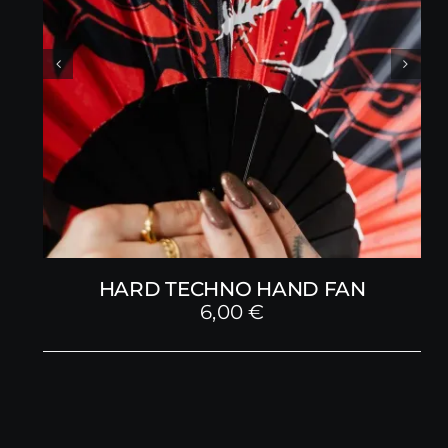
HARD TECHNO HAND FAN
6,00
€