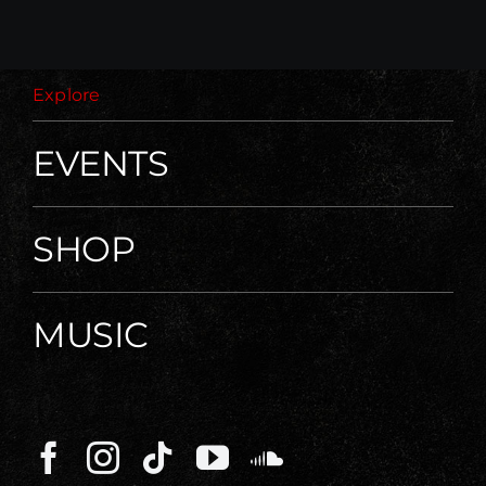
Explore
EVENTS
SHOP
MUSIC