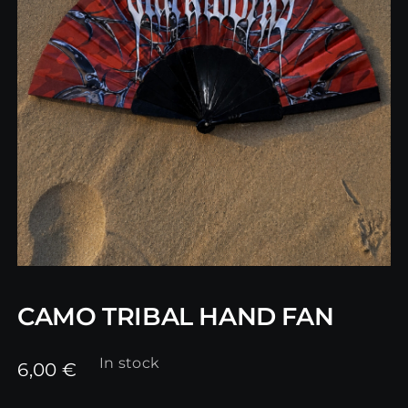
CAMO TRIBAL HAND FAN
In stock
6,00
€