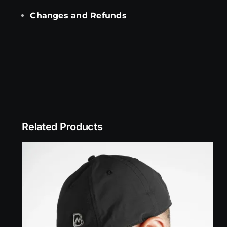
Changes and Refunds
Related Products