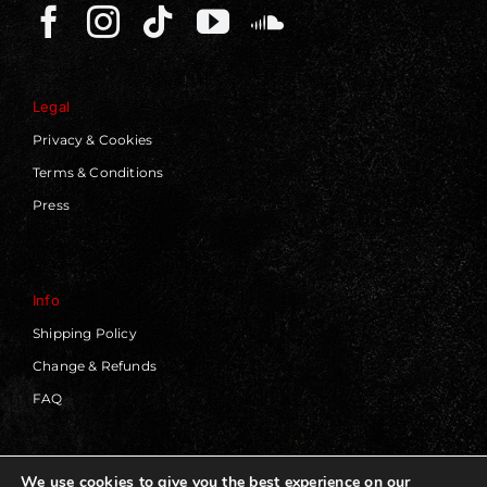
Legal
Privacy & Cookies
Terms & Conditions
Press
Info
Shipping Policy
Change & Refunds
FAQ
We use cookies to give you the best experience on our