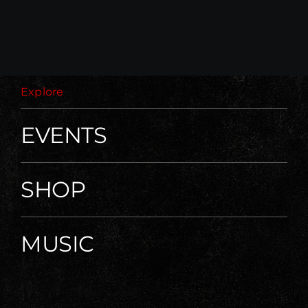
Explore
EVENTS
SHOP
MUSIC