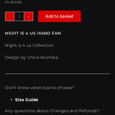
In stock
Add to basket
NIGHT
IS
NIGHT IS 4 US HAND FAN
4
US
Night is 4 us Collection
HAND
FAN
Design by Chica Atomika
quantity
Don’t know what size to choose?
Size Guide
Any questions about Changes and Refunds?