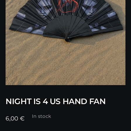
NIGHT IS 4 US HAND FAN
In stock
6,00
€