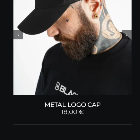
METAL LOGO CAP
18,00
€