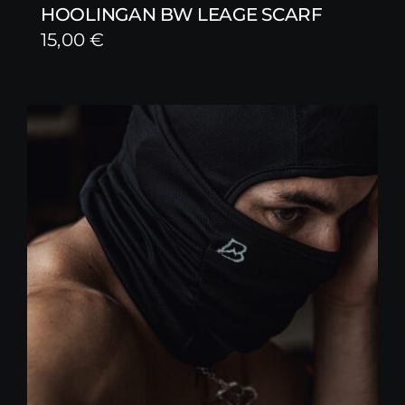
HOOLINGAN BW LEAGE SCARF
15,00
€