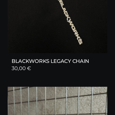
BLACKWORKS LEGACY CHAIN
30,00
€