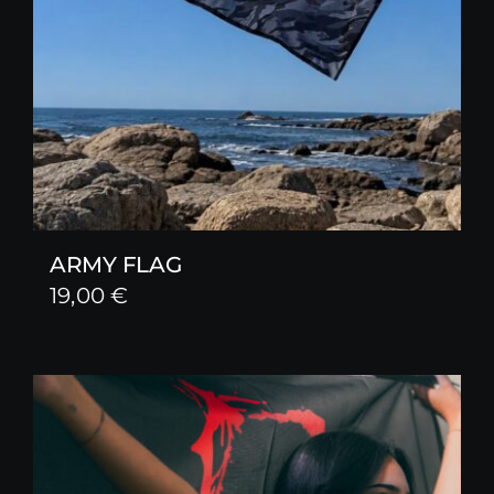
ARMY FLAG
19,00
€