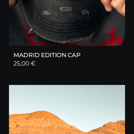
MADRID EDITION CAP
25,00
€