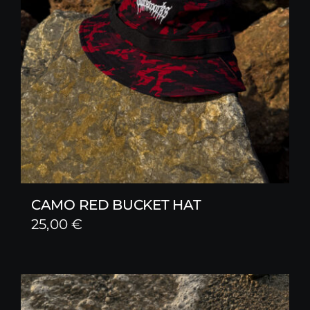
CAMO RED BUCKET HAT
25,00
€