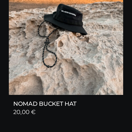
NOMAD BUCKET HAT
20,00
€