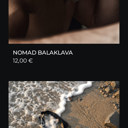
NOMAD BALAKLAVA
12,00
€