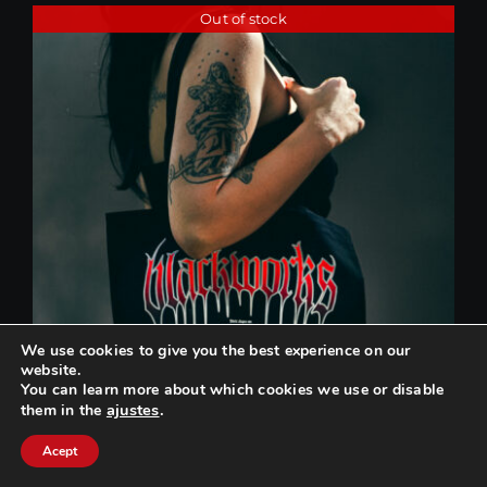
Out of stock
We use cookies to give you the best experience on our
website.
You can learn more about which cookies we use or disable
ajustes
.
them in the
Can we help you? / ¿Podemos ayudarte?
Acept