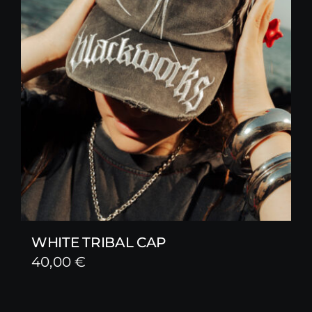
WHITE TRIBAL CAP
40,00
€