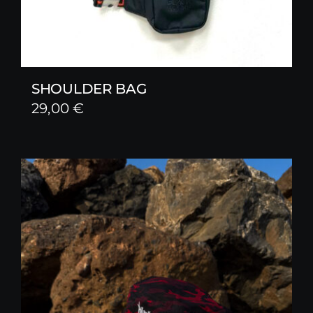
SHOULDER BAG
29,00
€