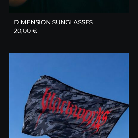
DIMENSION SUNGLASSES
20,00
€