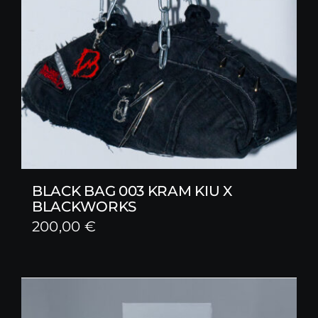
BLACK BAG 003 KRAM KIU X
BLACKWORKS
200,00
€