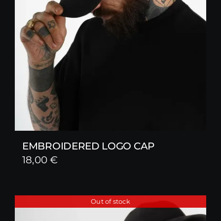
EMBROIDERED LOGO CAP
18,00
€
Out of stock