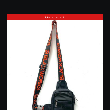
Out of stock