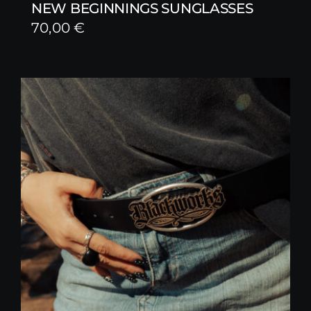
NEW BEGINNINGS SUNGLASSES
70,00
€