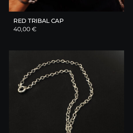
RED TRIBAL CAP
40,00
€