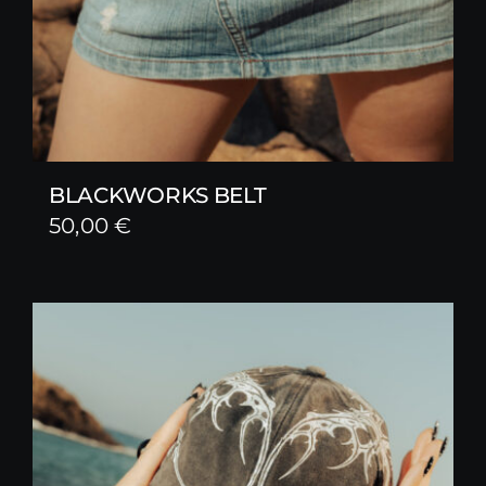
BLACKWORKS BELT
50,00
€