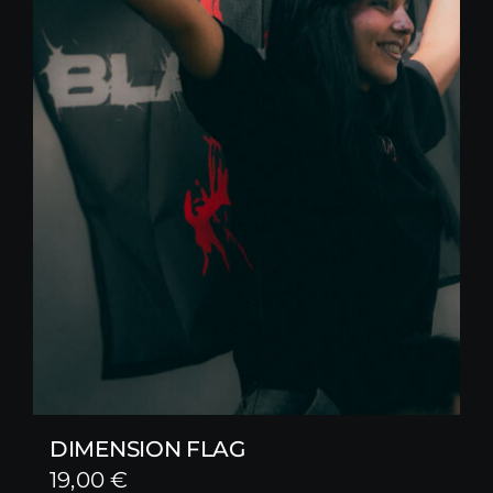
DIMENSION FLAG
19,00
€