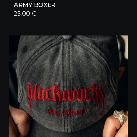
ARMY BOXER
25,00
€