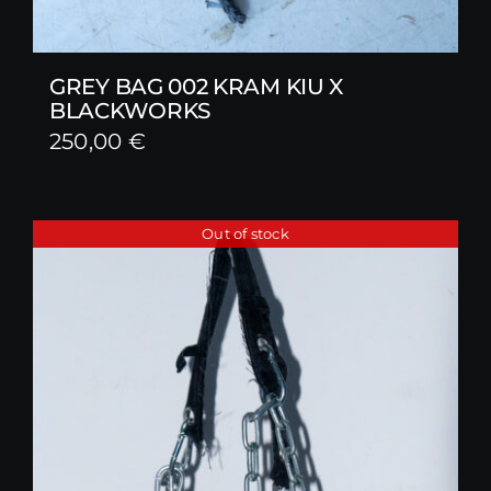
GREY BAG 002 KRAM KIU X
BLACKWORKS
250,00
€
Out of stock