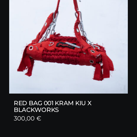
RED BAG 001 KRAM KIU X
BLACKWORKS
300,00
€