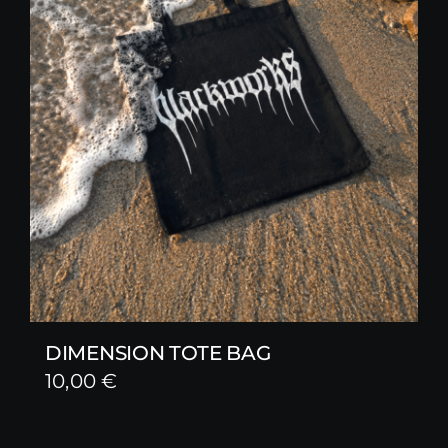
DIMENSION TOTE BAG
10,00
€