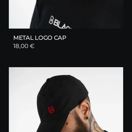
METAL LOGO CAP
18,00
€