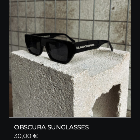
OBSCURA SUNGLASSES
30,00
€