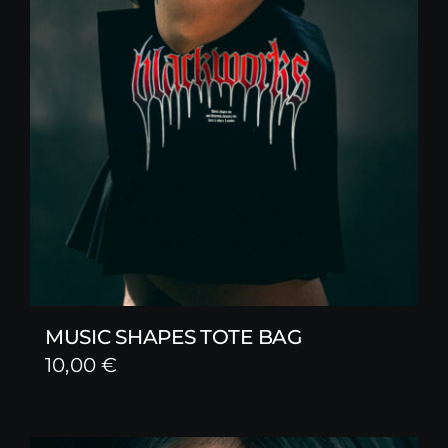
MUSIC SHAPES TOTE BAG
10,00
€