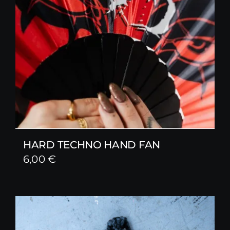
HARD TECHNO HAND FAN
6,00
€