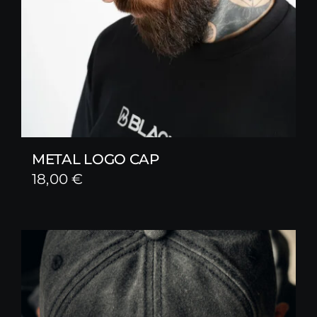
METAL LOGO CAP
18,00
€