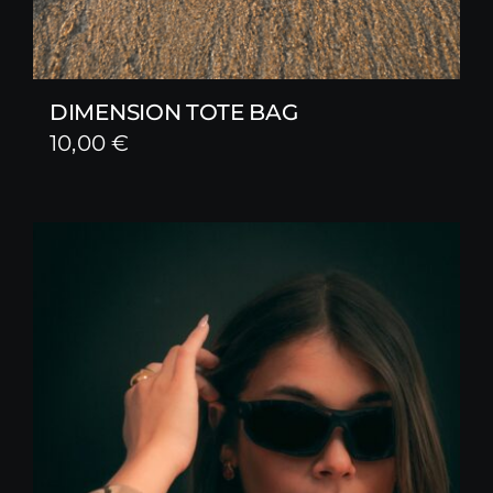
DIMENSION TOTE BAG
10,00
€