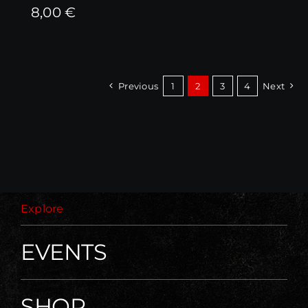
8,00
€
Previous
1
2
3
4
Next
Explore
EVENTS
SHOP