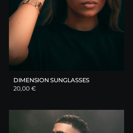
DIMENSION SUNGLASSES
20,00
€