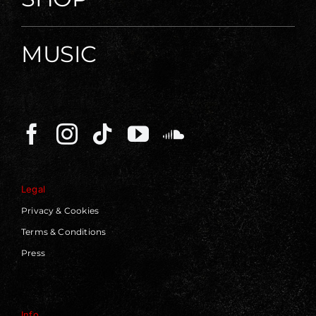
MUSIC
Legal
Privacy & Cookies
Terms & Conditions
Press
Info