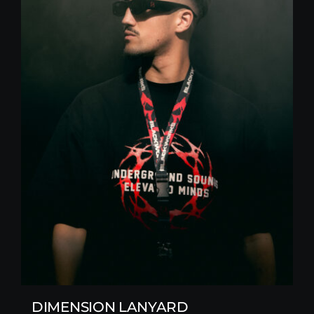
DIMENSION LANYARD