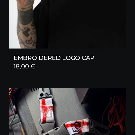
EMBROIDERED LOGO CAP
18,00
€