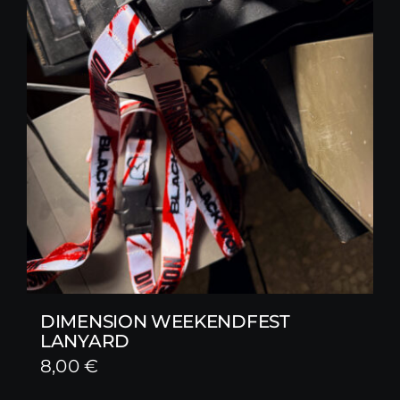
DIMENSION WEEKENDFEST
LANYARD
8,00
€