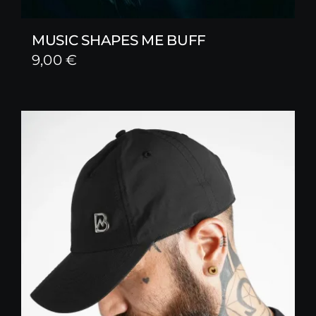
MUSIC SHAPES ME BUFF
9,00
€