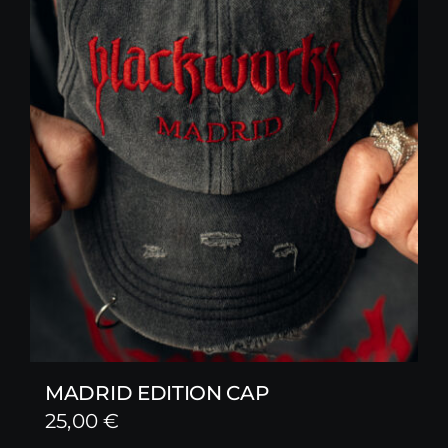
MADRID EDITION CAP
25,00
€