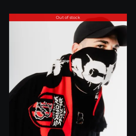
Out of stock