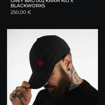
GREY BAG 002 KRAM KIU X
BLACKWORKS
250,00
€