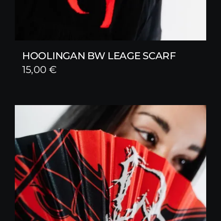
HOOLINGAN BW LEAGE SCARF
15,00
€