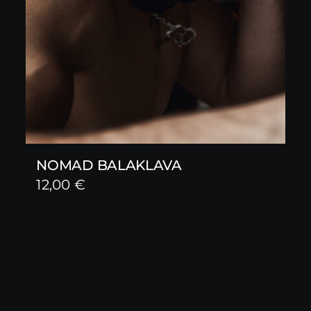
NOMAD BALAKLAVA
12,00
€