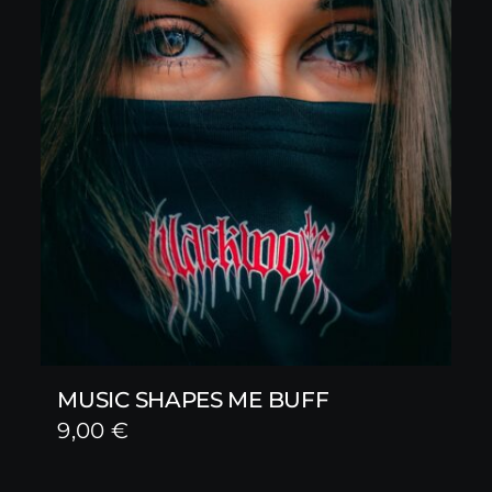
MUSIC SHAPES ME BUFF
9,00
€