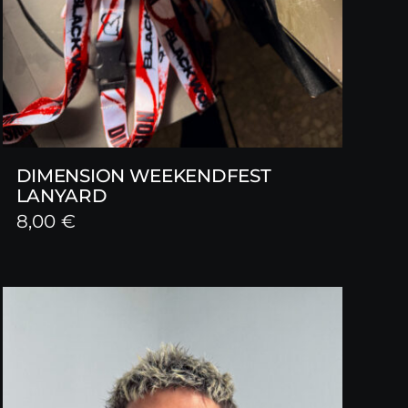
DIMENSION WEEKENDFEST
LANYARD
8,00
€