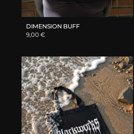
DIMENSION BUFF
9,00
€