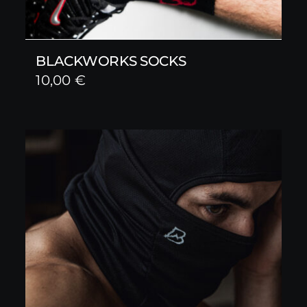
BLACKWORKS SOCKS
10,00
€