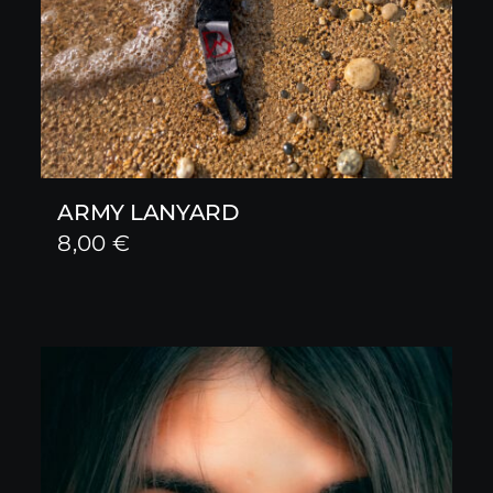
ARMY LANYARD
8,00
€