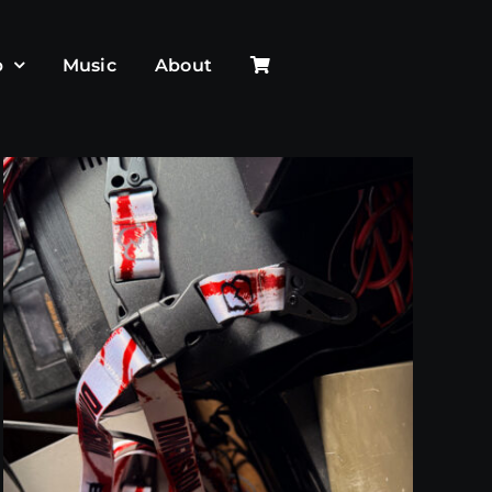
p
Music
About