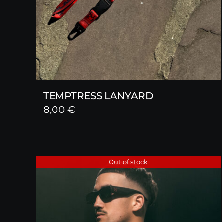
TEMPTRESS LANYARD
8,00
€
Out of stock