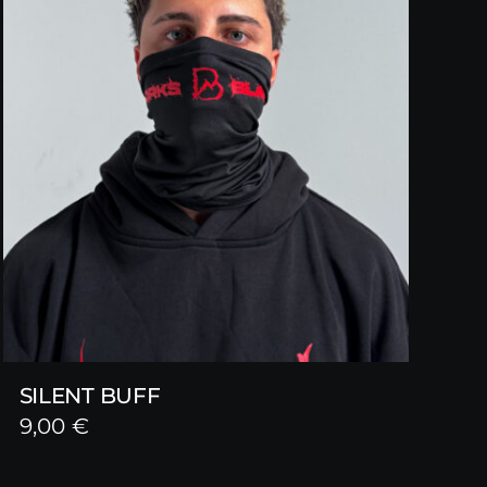
SILENT BUFF
9,00
€