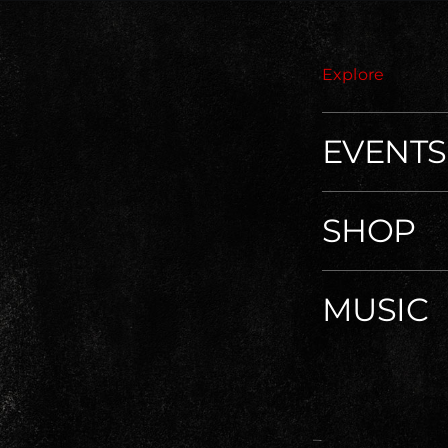
Explore
EVENTS
SHOP
MUSIC