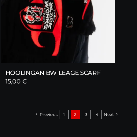
HOOLINGAN BW LEAGE SCARF
15,00
€
Previous
1
2
3
4
Next