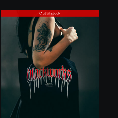
Out of stock