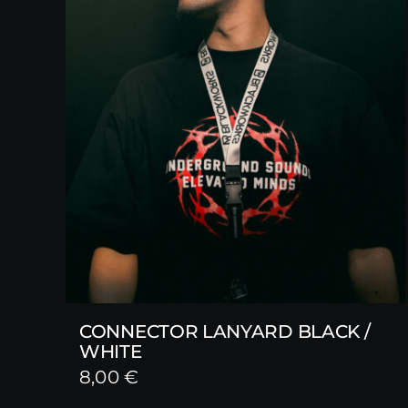
CONNECTOR LANYARD BLACK /
WHITE
8,00
€