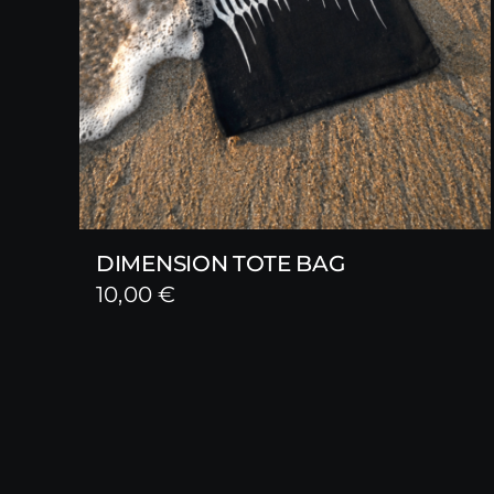
DIMENSION TOTE BAG
10,00
€