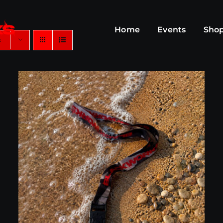
Home
Events
Sho
s