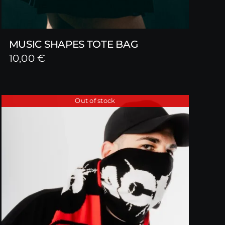
MUSIC SHAPES TOTE BAG
10,00
€
Out of stock