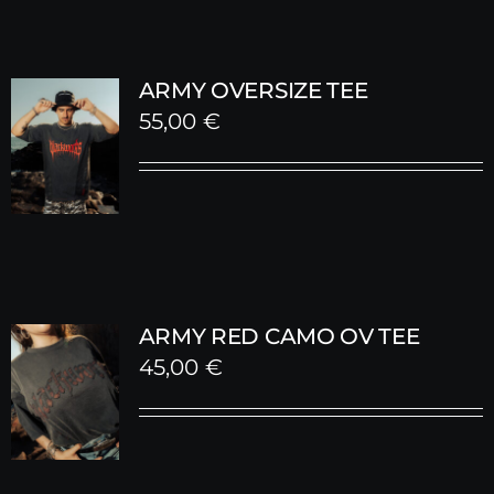
ARMY OVERSIZE TEE
55,00
€
ARMY RED CAMO OV TEE
45,00
€