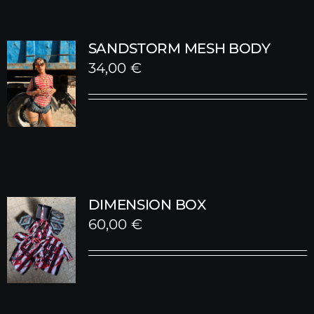
SANDSTORM MESH BODY
34,00
€
DIMENSION BOX
60,00
€