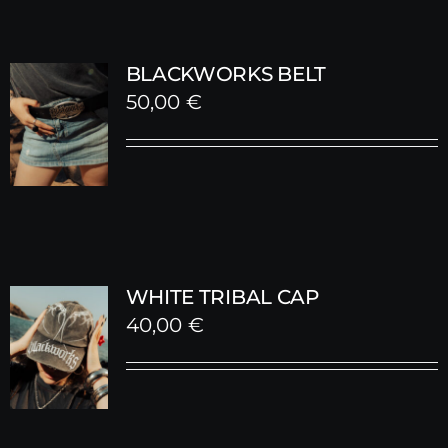
BLACKWORKS BELT
50,00
€
WHITE TRIBAL CAP
40,00
€