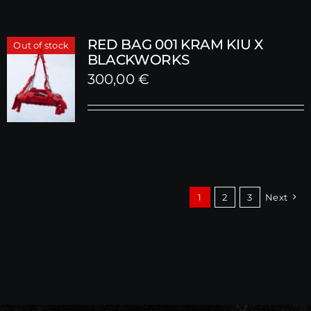
RED BAG 001 KRAM KIU X
Out of stock
BLACKWORKS
300,00
€
1
2
3
Next