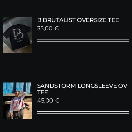
B BRUTALIST OVERSIZE TEE
35,00
€
SANDSTORM LONGSLEEVE OV
TEE
45,00
€