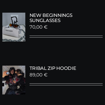
NEW BEGINNINGS
SUNGLASSES
70,00
€
TRIBAL ZIP HOODIE
89,00
€