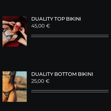
DUALITY TOP BIKINI
45,00
€
DUALITY BOTTOM BIKINI
25,00
€