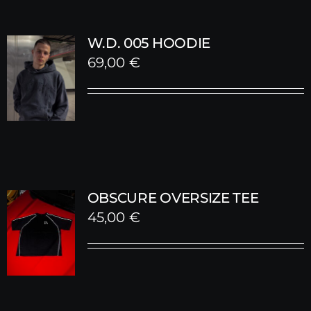
W.D. 005 HOODIE
69,00
€
OBSCURE OVERSIZE TEE
45,00
€