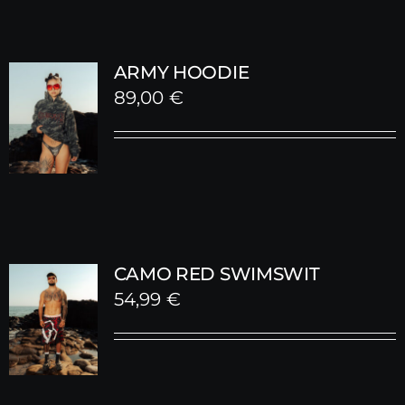
ARMY HOODIE
89,00
€
CAMO RED SWIMSWIT
54,99
€