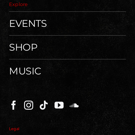
Explore
EVENTS
SHOP
MUSIC
Legal