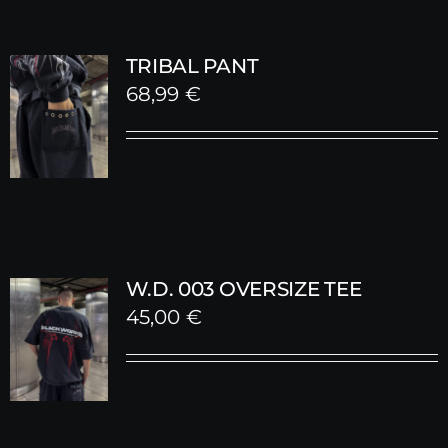
TRIBAL PANT
68,99
€
W.D. 003 OVERSIZE TEE
45,00
€