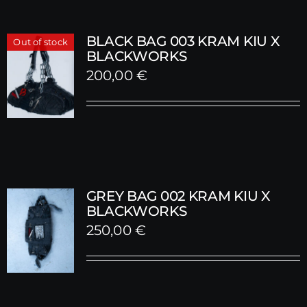
BLACK BAG 003 KRAM KIU X
Out of stock
BLACKWORKS
200,00
€
GREY BAG 002 KRAM KIU X
BLACKWORKS
250,00
€