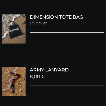
DIMENSION TOTE BAG
10,00
€
ARMY LANYARD
8,00
€