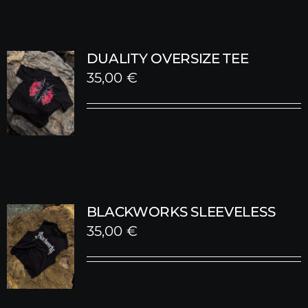
DUALITY OVERSIZE TEE
35,00
€
BLACKWORKS SLEEVELESS
35,00
€