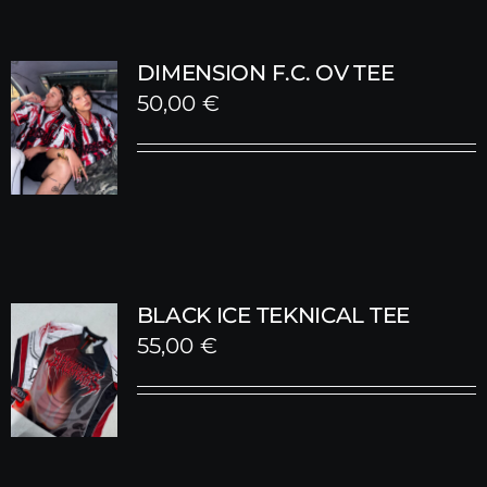
DIMENSION F.C. OV TEE
50,00
€
BLACK ICE TEKNICAL TEE
55,00
€