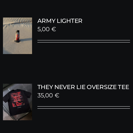
ARMY LIGHTER
5,00
€
THEY NEVER LIE OVERSIZE TEE
35,00
€