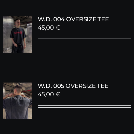
W.D. 004 OVERSIZE TEE
45,00
€
W.D. 005 OVERSIZE TEE
45,00
€