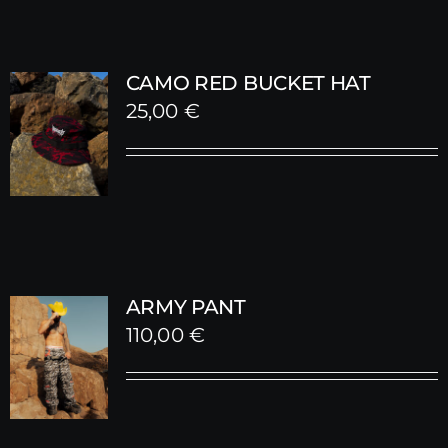
CAMO RED BUCKET HAT
25,00
€
ARMY PANT
110,00
€