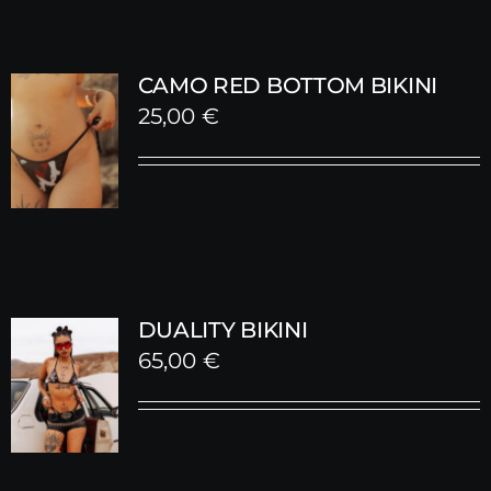
CAMO RED BOTTOM BIKINI
25,00
€
DUALITY BIKINI
65,00
€