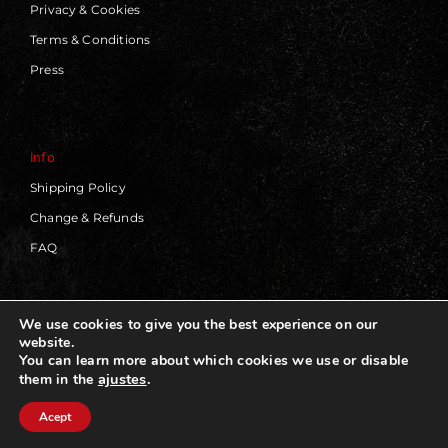
Privacy & Cookies
Terms & Conditions
Press
Info
Shipping Policy
Change & Refunds
FAQ
We use cookies to give you the best experience on our
website.
© 2019 - 2026 | Blackworks | All Rights Reserved | Web
You can learn more about which cookies we use or disable
Design by
Panorama Concept
ajustes
.
them in the
Acept