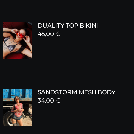
DUALITY TOP BIKINI
45,00
€
SANDSTORM MESH BODY
34,00
€