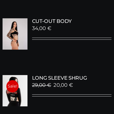
CUT-OUT BODY
34,00
€
LONG SLEEVE SHRUG
Original
Current
29,00
€
20,00
€
Sale!
price
price
was:
is:
29,00 €.
20,00 €.