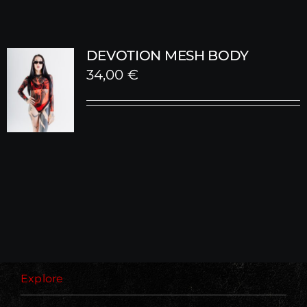
DEVOTION MESH BODY
34,00
€
Explore