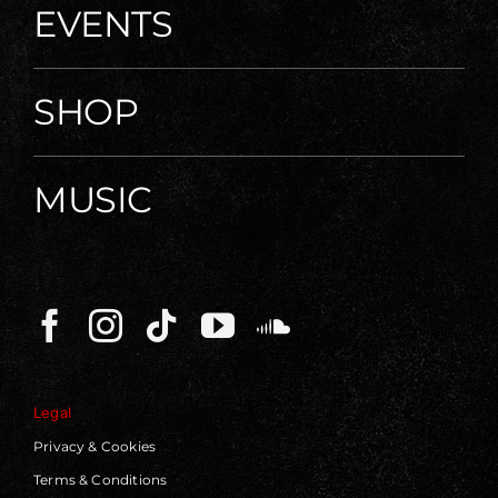
EVENTS
SHOP
MUSIC
Legal
Privacy & Cookies
Terms & Conditions