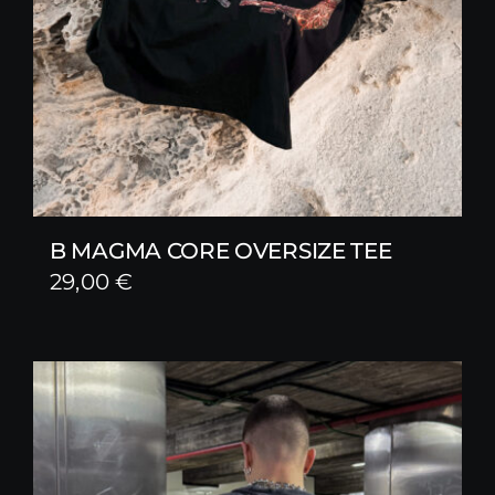
B MAGMA CORE OVERSIZE TEE
29,00
€