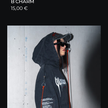
B CHARM
15,00
€