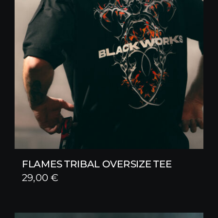
FLAMES TRIBAL OVERSIZE TEE
29,00
€