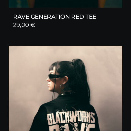
RAVE GENERATION RED TEE
29,00
€