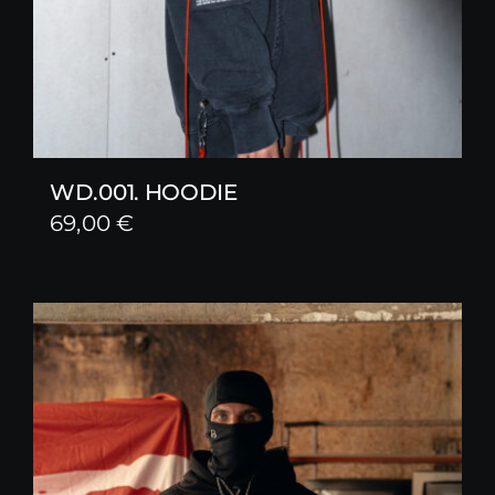
WD.001. HOODIE
69,00
€