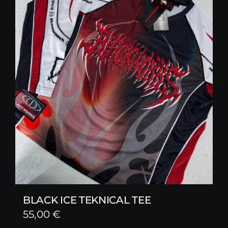
BLACK ICE TEKNICAL TEE
55,00
€