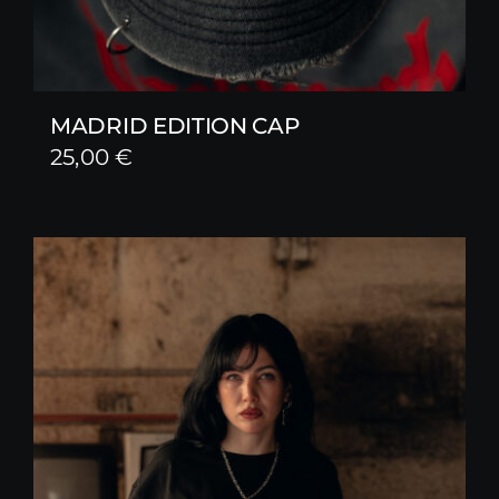
MADRID EDITION CAP
25,00
€