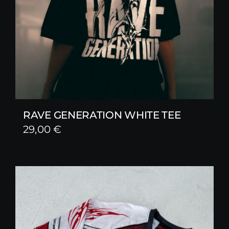
RAVE GENERATION WHITE TEE
29,00
€