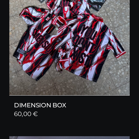
DIMENSION BOX
60,00
€