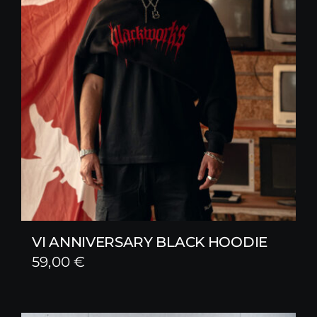
VI ANNIVERSARY BLACK HOODIE
59,00
€