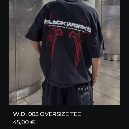
W.D. 003 OVERSIZE TEE
45,00
€