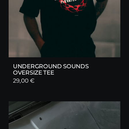
UNDERGROUND SOUNDS
OVERSIZE TEE
29,00
€