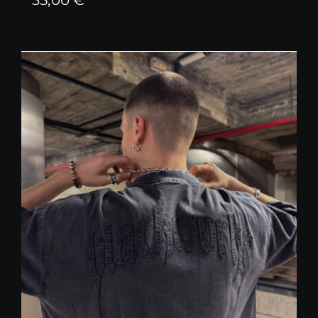
35,00
€