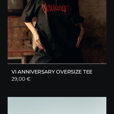
VI ANNIVERSARY OVERSIZE TEE
29,00
€