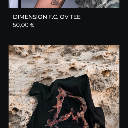
DIMENSION F.C. OV TEE
50,00
€