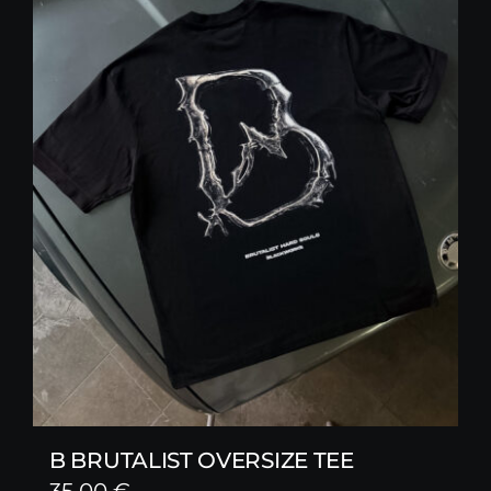
B BRUTALIST OVERSIZE TEE