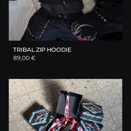
TRIBAL ZIP HOODIE
89,00
€