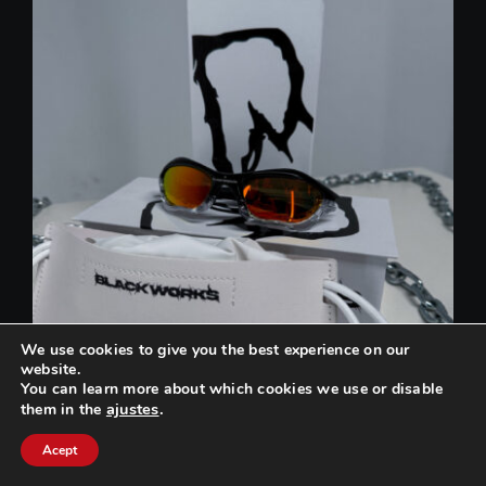
We use cookies to give you the best experience on our
website.
You can learn more about which cookies we use or disable
ajustes
.
them in the
Can we help you? / ¿Podemos ayudarte?
Acept