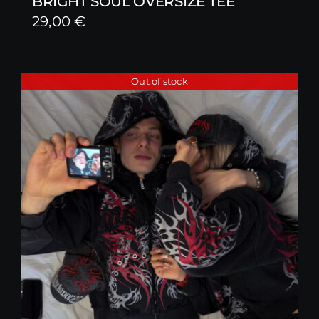
BRIGHT SOUL OVERSIZE TEE
29,00
€
Out of stock