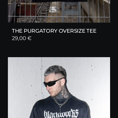
THE PURGATORY OVERSIZE TEE
29,00
€