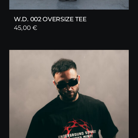
W.D. 002 OVERSIZE TEE
45,00
€