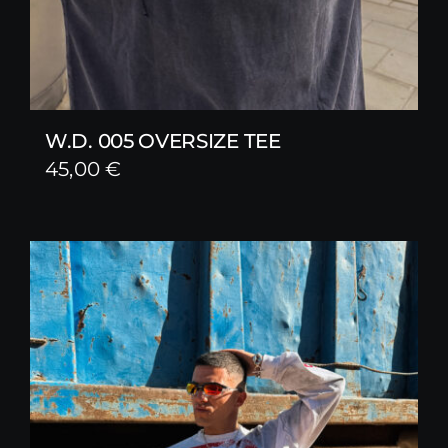
W.D. 005 OVERSIZE TEE
45,00
€