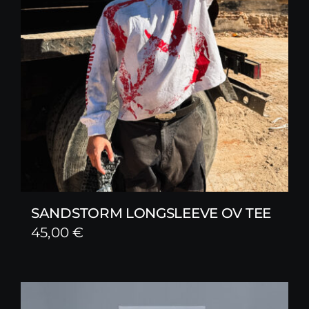
SANDSTORM LONGSLEEVE OV TEE
45,00
€