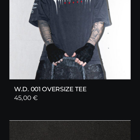
W.D. 001 OVERSIZE TEE
45,00
€