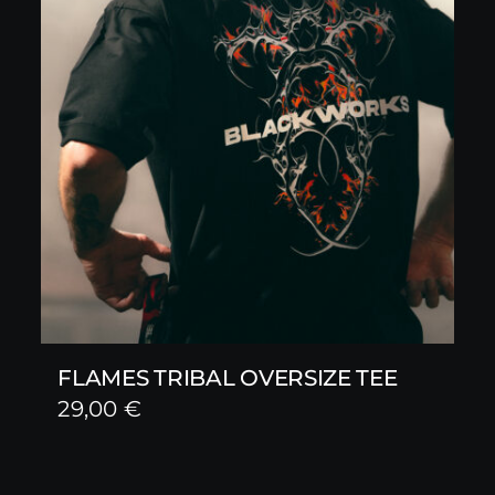
FLAMES TRIBAL OVERSIZE TEE
29,00
€