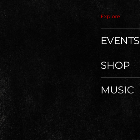
Explore
EVENTS
SHOP
MUSIC