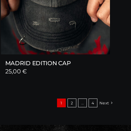
MADRID EDITION CAP
25,00
€
1
2
…
4
Next