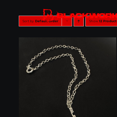
Skip
to
content
Sort by
Default Order
Show
12 Product