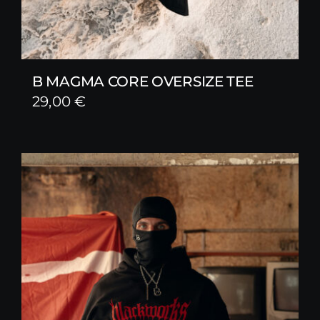
B MAGMA CORE OVERSIZE TEE
29,00
€