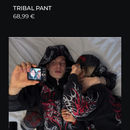
TRIBAL PANT
68,99
€