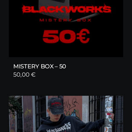
MISTERY BOX – 50
50,00
€