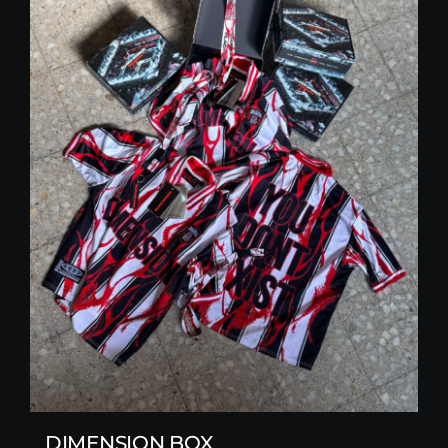
DIMENSION BOX