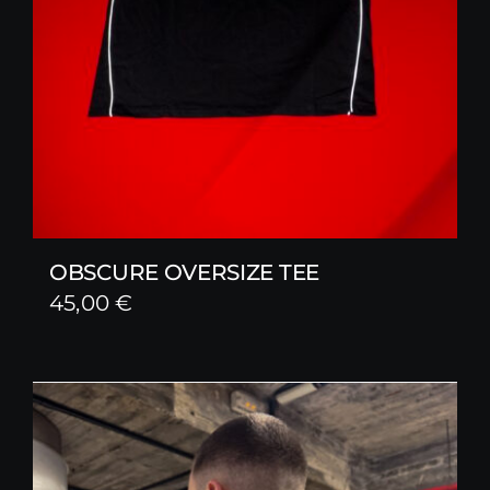
OBSCURE OVERSIZE TEE
45,00
€