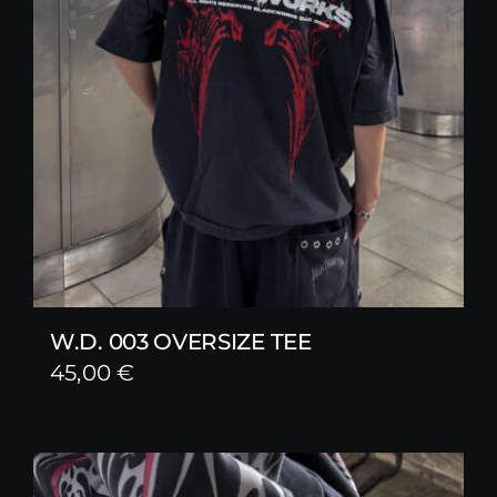
W.D. 003 OVERSIZE TEE
45,00
€