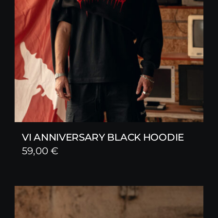
VI ANNIVERSARY BLACK HOODIE
59,00
€