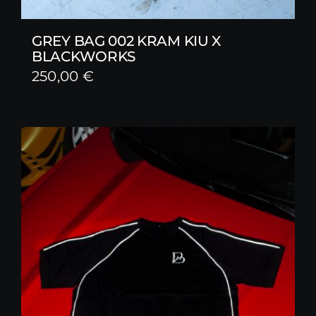
GREY BAG 002 KRAM KIU X
BLACKWORKS
250,00
€