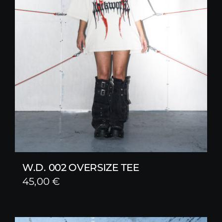
W.D. 002 OVERSIZE TEE
45,00
€