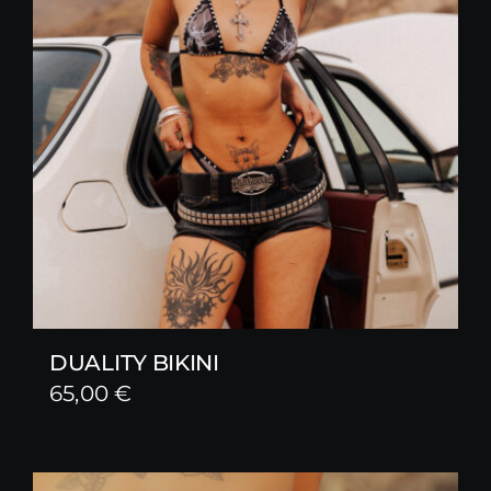
DUALITY BIKINI
65,00
€