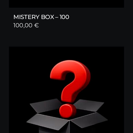
MISTERY BOX – 100
100,00
€