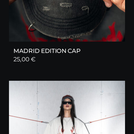
MADRID EDITION CAP
25,00
€