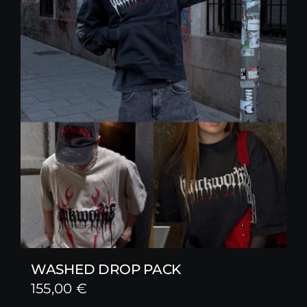
WASHED DROP PACK
155,00
€