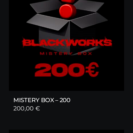
MISTERY BOX – 200
200,00
€