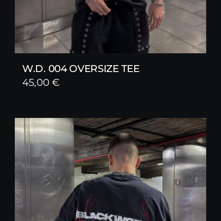
W.D. 004 OVERSIZE TEE
45,00
€