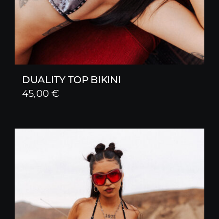
DUALITY TOP BIKINI
45,00
€