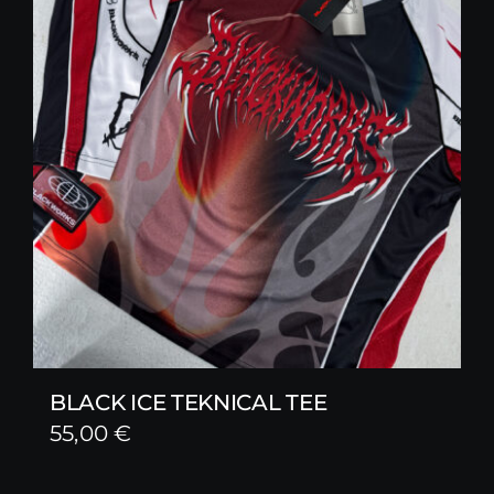
BLACK ICE TEKNICAL TEE
55,00
€