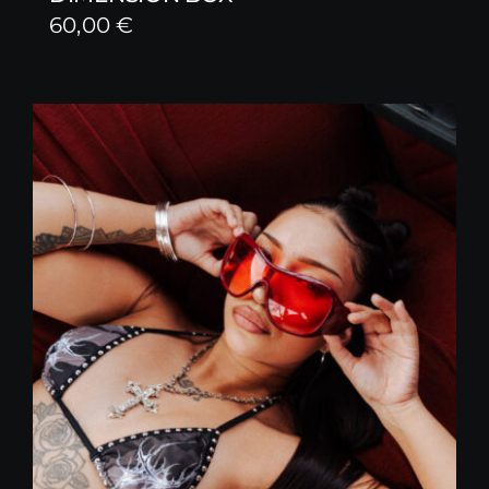
60,00
€