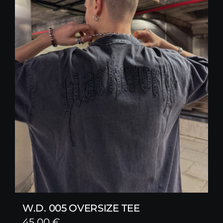
W.D. 005 OVERSIZE TEE
45,00
€