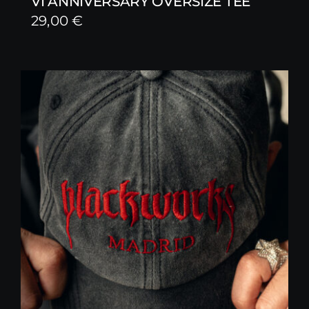
VI ANNIVERSARY OVERSIZE TEE
29,00
€