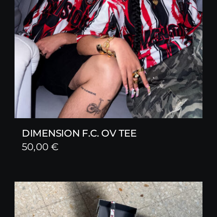
DIMENSION F.C. OV TEE
50,00
€