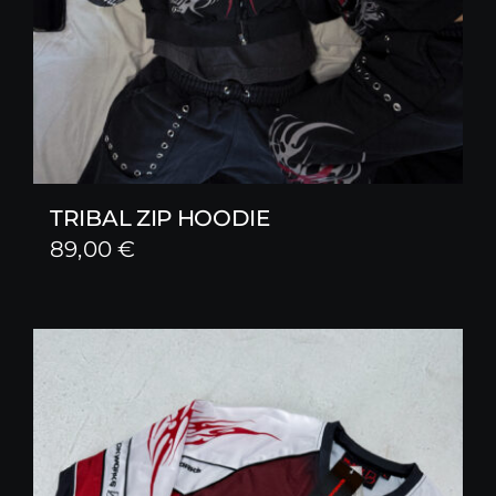
TRIBAL ZIP HOODIE
89,00
€