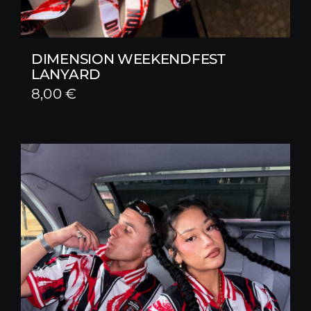
DIMENSION WEEKENDFEST
LANYARD
8,00
€