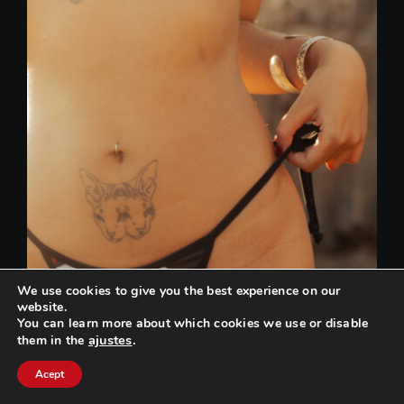
We use cookies to give you the best experience on our
website.
You can learn more about which cookies we use or disable
ajustes
.
them in the
Can we help you? / ¿Podemos ayudarte?
Acept