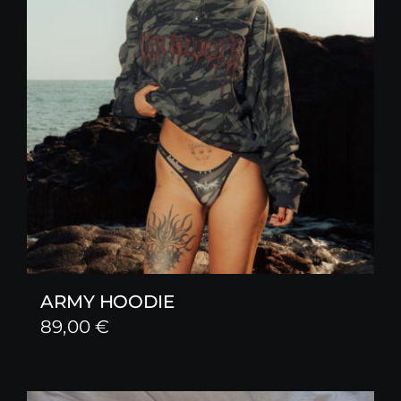
ARMY HOODIE
89,00
€