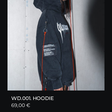
WD.001. HOODIE
69,00
€