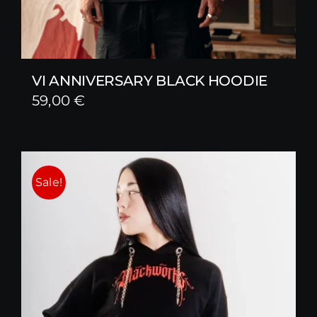
VI ANNIVERSARY BLACK HOODIE
59,00
€
Sale!