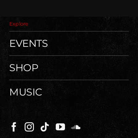
Explore
EVENTS
SHOP
MUSIC