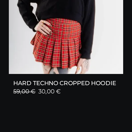
HARD TECHNO CROPPED HOODIE
Original
Current
59,00
€
30,00
€
price
price
was:
is:
59,00 €.
30,00 €.