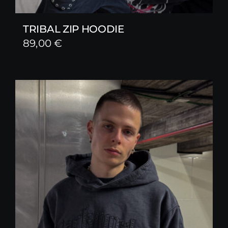
TRIBAL ZIP HOODIE
89,00
€