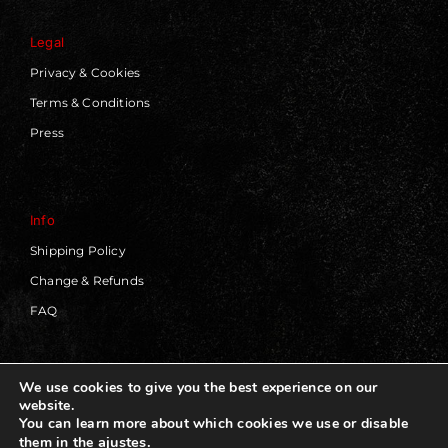
Legal
Privacy & Cookies
Terms & Conditions
Press
Info
Shipping Policy
Change & Refunds
FAQ
We use cookies to give you the best experience on our
website.
© 2019 - 2026 | Blackworks | All Rights Reserved | Web
You can learn more about which cookies we use or disable
Design by
Panorama Concept
ajustes
.
them in the