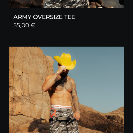
ARMY OVERSIZE TEE
55,00
€