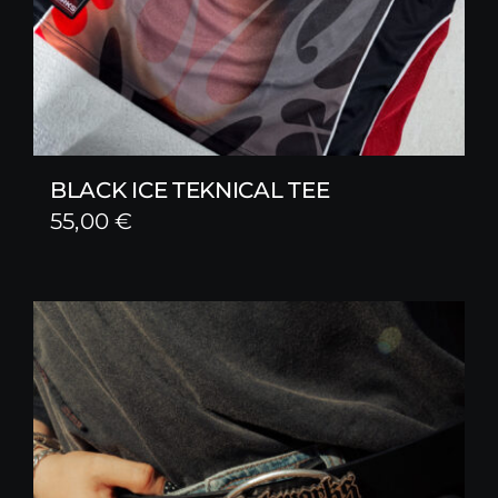
BLACK ICE TEKNICAL TEE
55,00
€