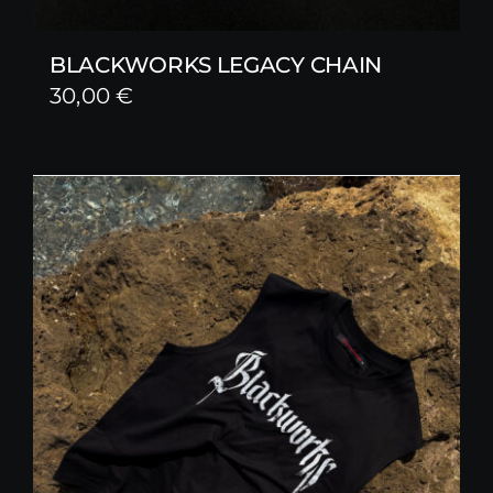
BLACKWORKS LEGACY CHAIN
30,00
€