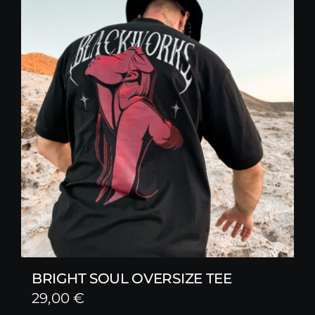
BRIGHT SOUL OVERSIZE TEE
29,00
€