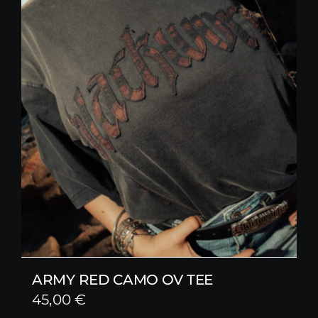
ARMY RED CAMO OV TEE
45,00
€