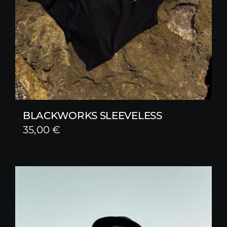
BLACKWORKS SLEEVELESS
35,00
€