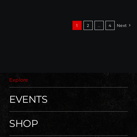
1
2
…
4
Next
Explore
EVENTS
SHOP