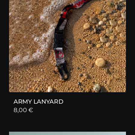
ARMY LANYARD
8,00
€