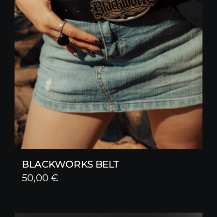
BLACKWORKS BELT
50,00
€