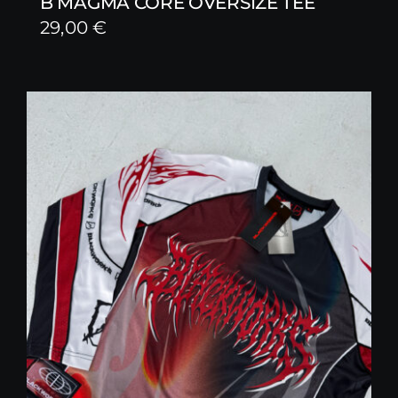
B MAGMA CORE OVERSIZE TEE
29,00
€