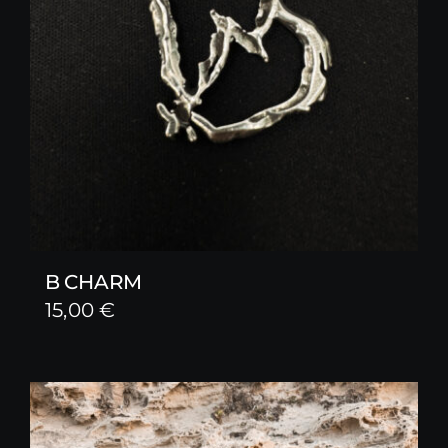
B CHARM
15,00
€