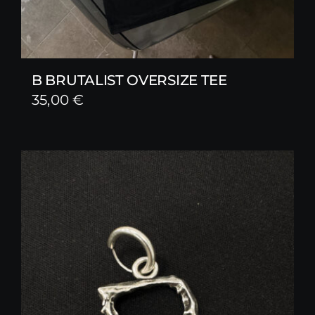
B BRUTALIST OVERSIZE TEE
35,00
€