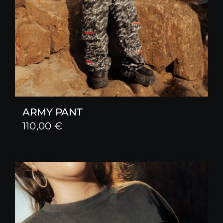
ARMY PANT
110,00
€