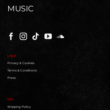
MUSIC
Legal
Privacy & Cookies
Terms & Conditions
Press
Info
Shipping Policy