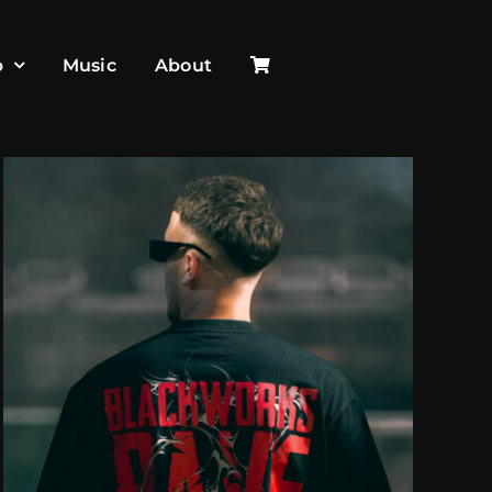
p
Music
About