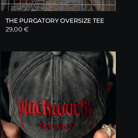
THE PURGATORY OVERSIZE TEE
29,00
€