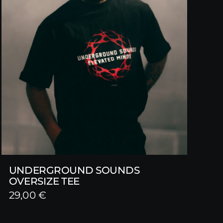
UNDERGROUND SOUNDS
OVERSIZE TEE
29,00
€