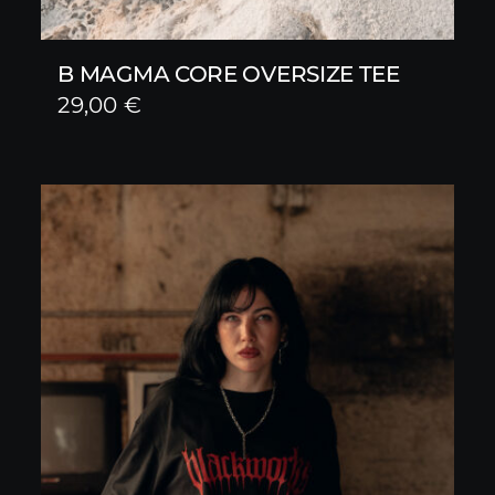
B MAGMA CORE OVERSIZE TEE
29,00
€