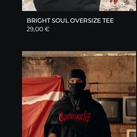
BRIGHT SOUL OVERSIZE TEE
29,00
€