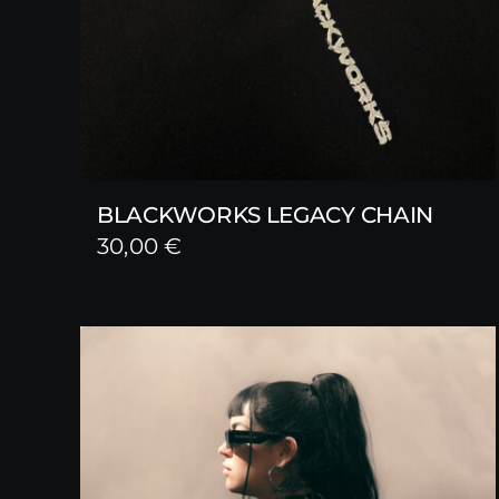
BLACKWORKS LEGACY CHAIN
30,00
€