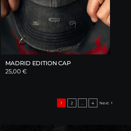
MADRID EDITION CAP
25,00
€
1
2
…
4
Next