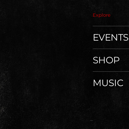
Explore
EVENTS
SHOP
MUSIC