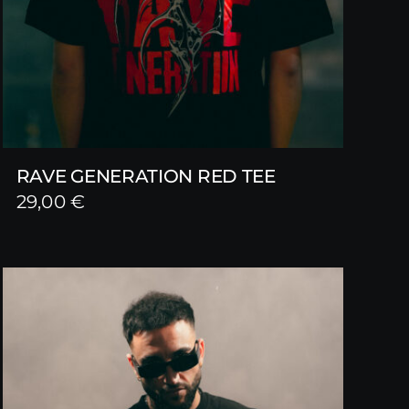
RAVE GENERATION RED TEE
29,00
€