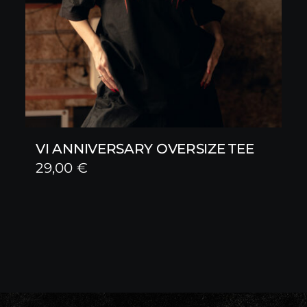
VI ANNIVERSARY OVERSIZE TEE
29,00
€