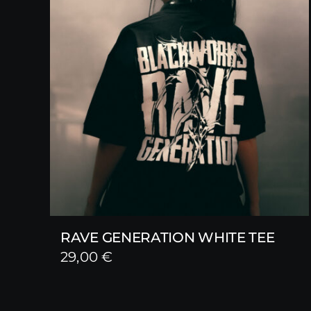
RAVE GENERATION WHITE TEE
29,00
€