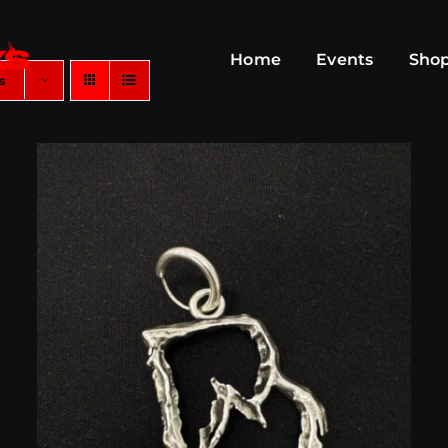
Home
Events
Sho
s