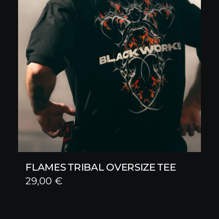
FLAMES TRIBAL OVERSIZE TEE
29,00
€