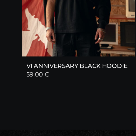
VI ANNIVERSARY BLACK HOODIE
59,00
€