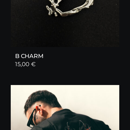
B CHARM
15,00
€