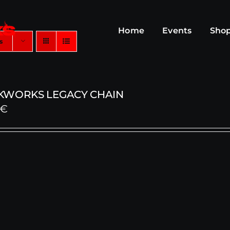
Home
Events
Sho
s
KWORKS LEGACY CHAIN
€