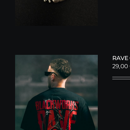
RAVE
29,00