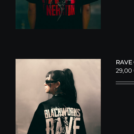
RAVE
29,00