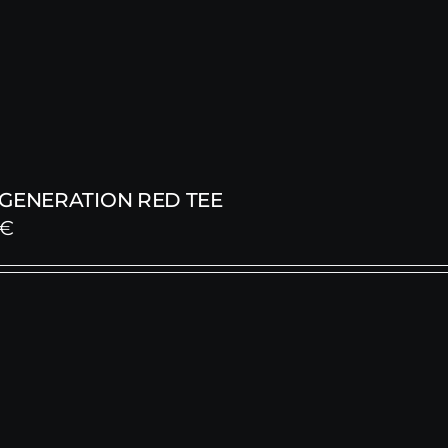
 GENERATION RED TEE
€