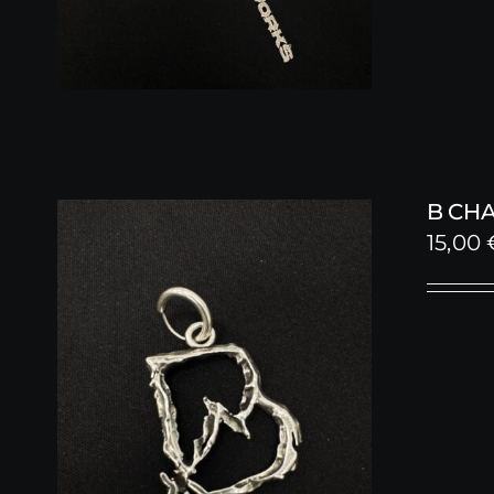
B CH
15,00