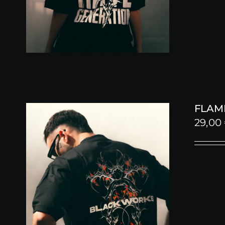
FLAME
29,00