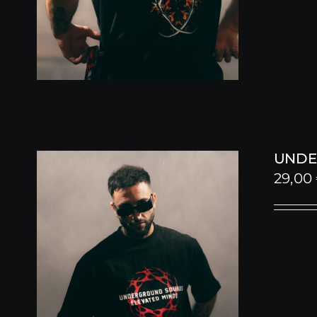
UNDE
29,00