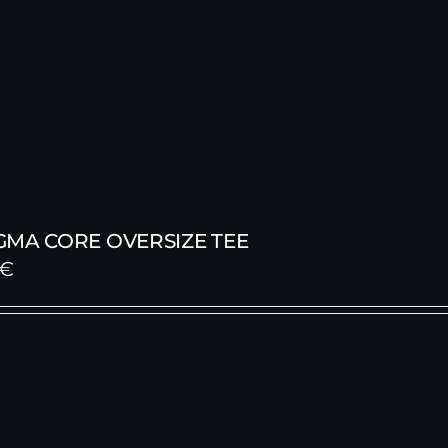
GMA CORE OVERSIZE TEE
€