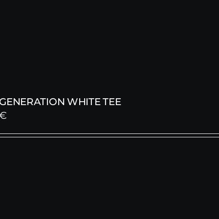
 GENERATION WHITE TEE
€