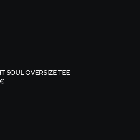
T SOUL OVERSIZE TEE
€