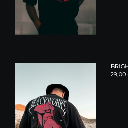
BRIGH
29,00