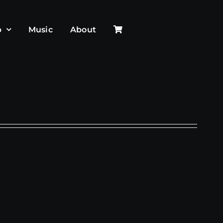
p
Music
About