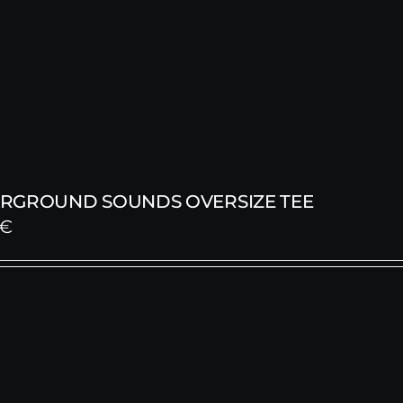
RGROUND SOUNDS OVERSIZE TEE
€