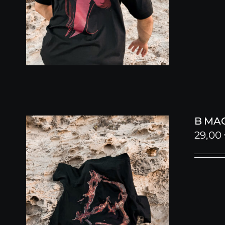
B MA
29,00