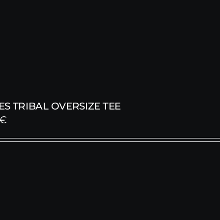
S TRIBAL OVERSIZE TEE
€