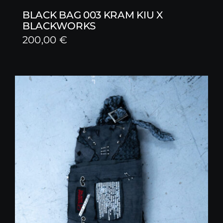
BLACK BAG 003 KRAM KIU X
BLACKWORKS
200,00
€