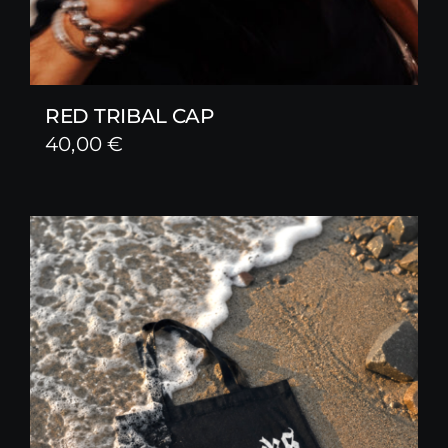
RED TRIBAL CAP
40,00
€