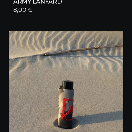
ARMY LANYARD
8,00
€