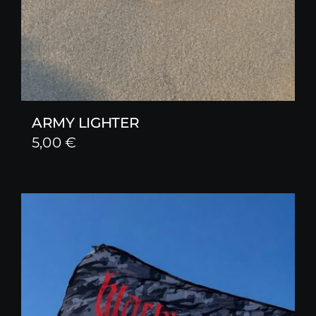
ARMY LIGHTER
5,00
€