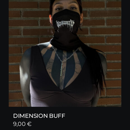
DIMENSION BUFF
9,00
€