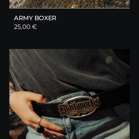
ARMY BOXER
25,00
€