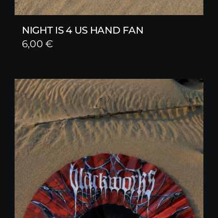
NIGHT IS 4 US HAND FAN
6,00
€