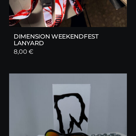
DIMENSION WEEKENDFEST
LANYARD
8,00
€