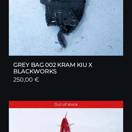
GREY BAG 002 KRAM KIU X
BLACKWORKS
250,00
€
Out of stock