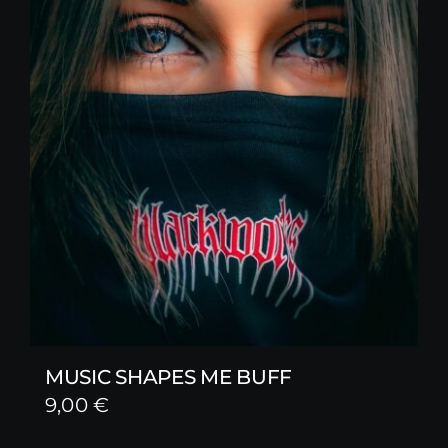
MUSIC SHAPES ME BUFF
9,00
€