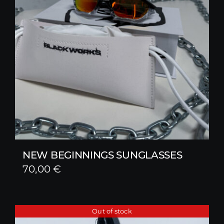
NEW BEGINNINGS SUNGLASSES
70,00
€
Out of stock