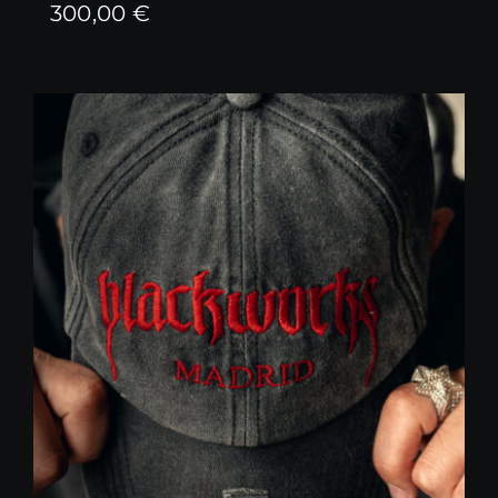
300,00
€