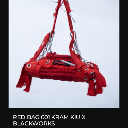
RED BAG 001 KRAM KIU X
BLACKWORKS