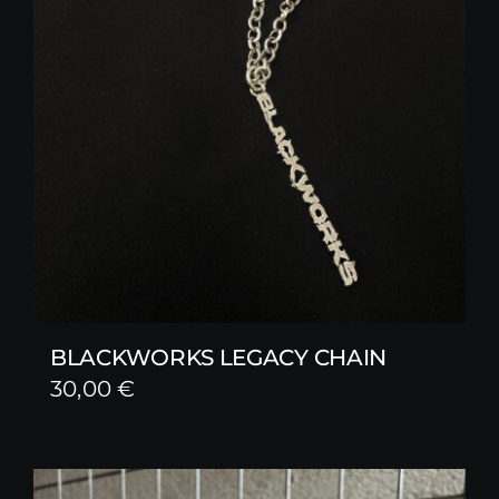
BLACKWORKS LEGACY CHAIN
30,00
€