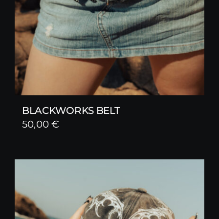
BLACKWORKS BELT
50,00
€