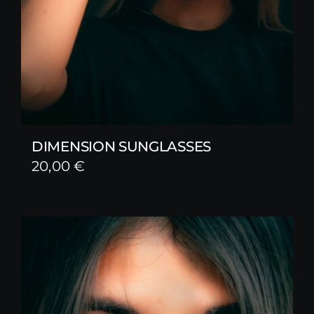
DIMENSION SUNGLASSES
20,00
€