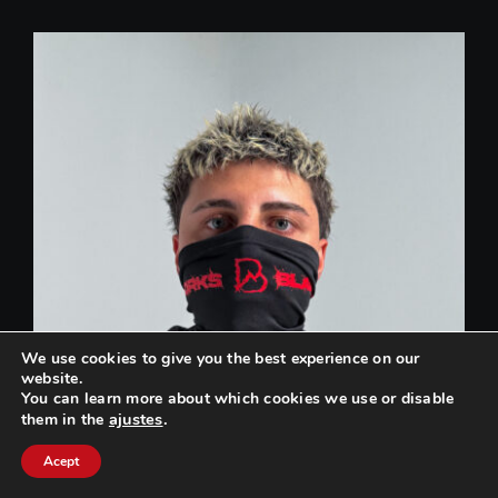
We use cookies to give you the best experience on our
website.
You can learn more about which cookies we use or disable
ajustes
.
them in the
Can we help you? / ¿Podemos ayudarte?
Acept