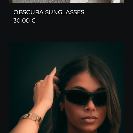
OBSCURA SUNGLASSES
30,00
€