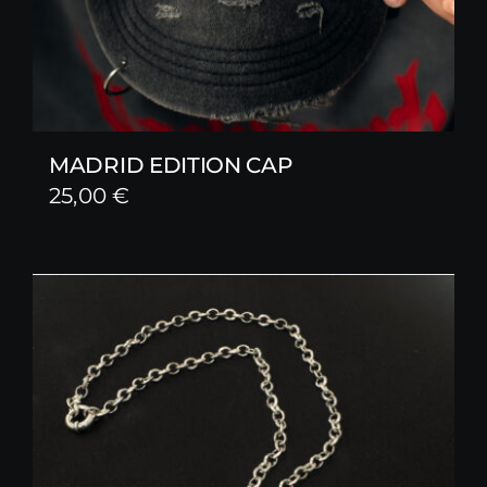
MADRID EDITION CAP
25,00
€