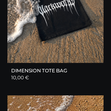
DIMENSION TOTE BAG
10,00
€