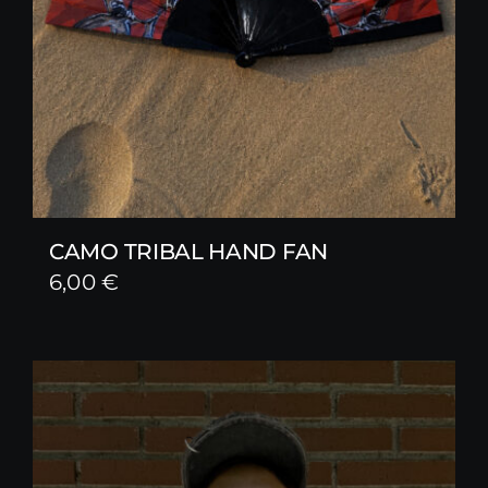
CAMO TRIBAL HAND FAN
6,00
€