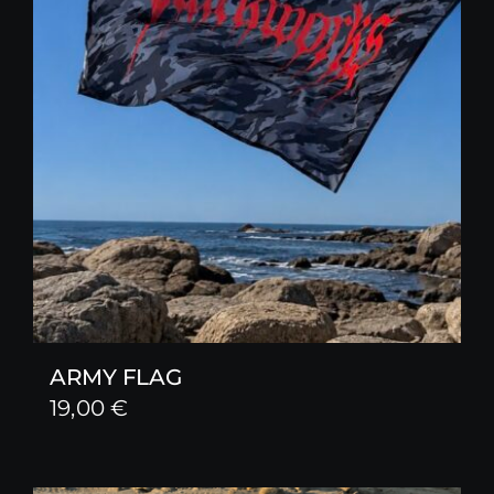
ARMY FLAG
19,00
€