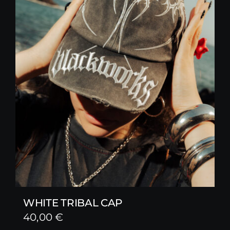
WHITE TRIBAL CAP
40,00
€