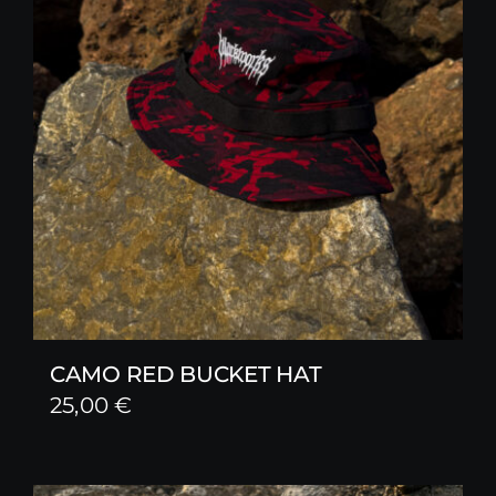
CAMO RED BUCKET HAT
25,00
€