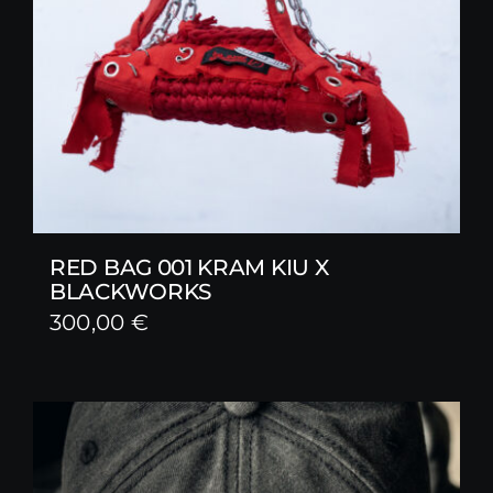
RED BAG 001 KRAM KIU X
BLACKWORKS
300,00
€