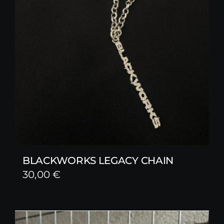
BLACKWORKS LEGACY CHAIN
30,00
€