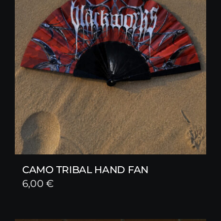
CAMO TRIBAL HAND FAN
6,00
€