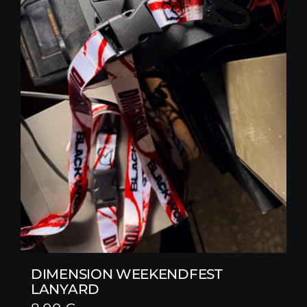
DIMENSION WEEKENDFEST
LANYARD