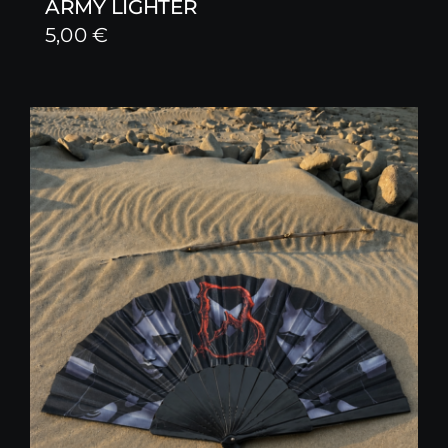
ARMY LIGHTER
5,00
€