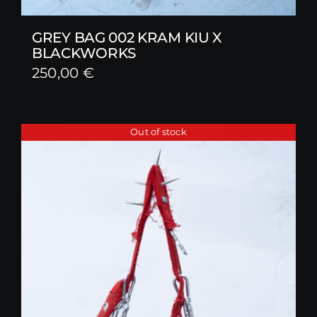
GREY BAG 002 KRAM KIU X
BLACKWORKS
250,00
€
Out of stock