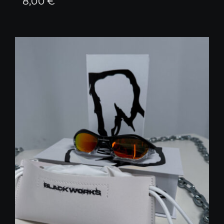
8,00
€