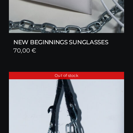
NEW BEGINNINGS SUNGLASSES
70,00
€
Out of stock