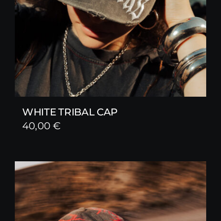
WHITE TRIBAL CAP
40,00
€