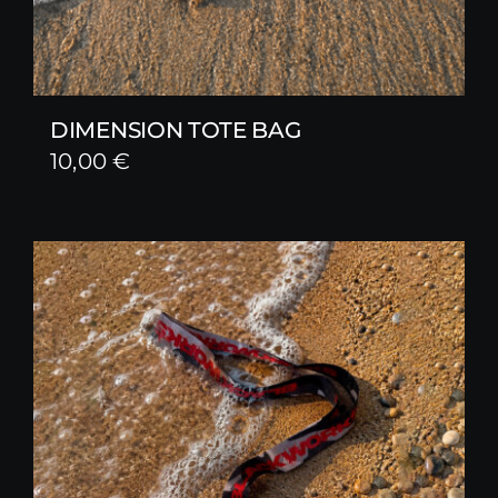
DIMENSION TOTE BAG
10,00
€