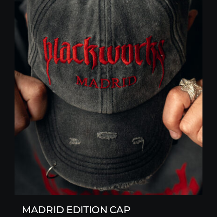
MADRID EDITION CAP