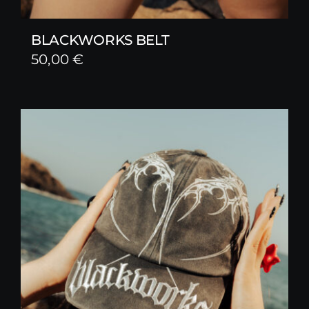
BLACKWORKS BELT
50,00
€