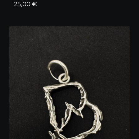
25,00
€