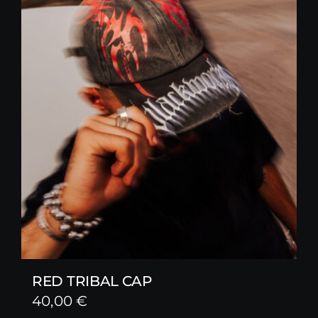
RED TRIBAL CAP
40,00
€