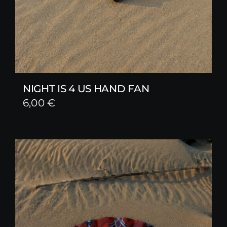
NIGHT IS 4 US HAND FAN
6,00
€