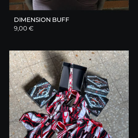
DIMENSION BUFF
9,00
€