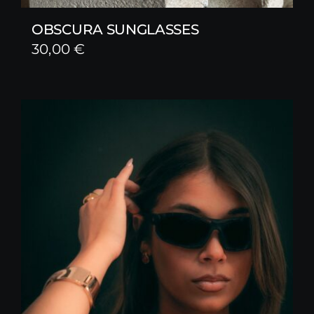
OBSCURA SUNGLASSES
30,00
€