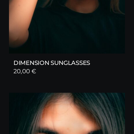
DIMENSION SUNGLASSES
20,00
€