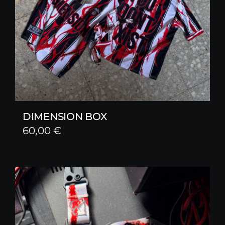
DIMENSION BOX
60,00
€