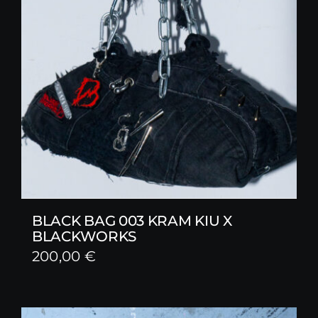
BLACK BAG 003 KRAM KIU X
BLACKWORKS
200,00
€