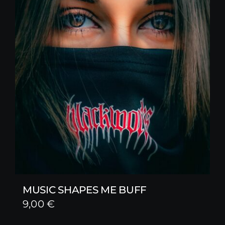
MUSIC SHAPES ME BUFF
9,00
€