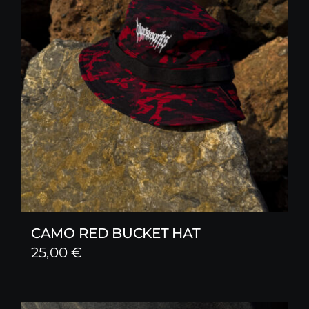
CAMO RED BUCKET HAT
25,00
€