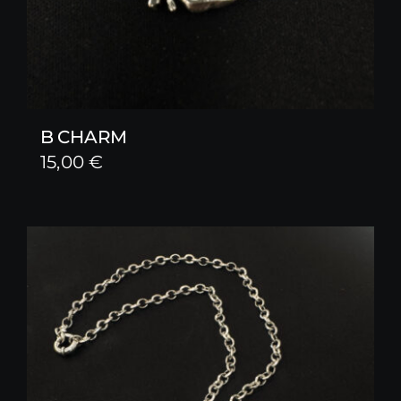
B CHARM
15,00
€