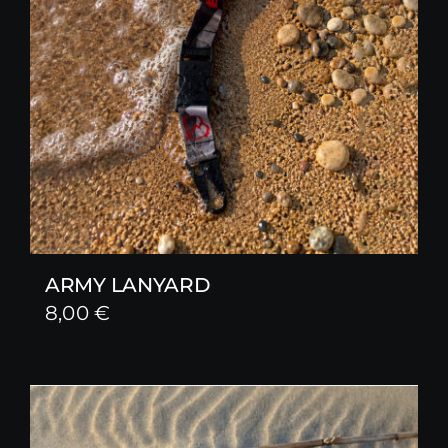
ARMY LANYARD
8,00
€