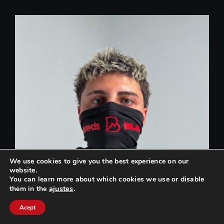
We use cookies to give you the best experience on our
website.
You can learn more about which cookies we use or disable
ajustes
.
them in the
Can we help you? / ¿Podemos ayudarte?
Acept